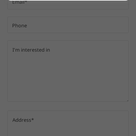
Email*
Phone