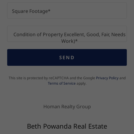
Square Footage*
Condition of Property Excellent, Good, Fair, Needs
Work)*
SEND
This site is protected by reCAPTCHA and the Google
Privacy Policy
and
Terms of Service
apply.
Homan Realty Group
Beth Powanda Real Estate