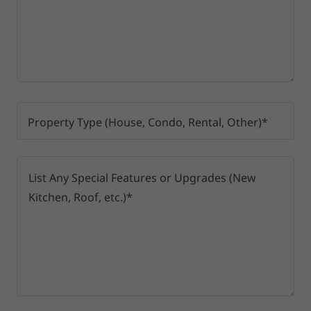
Property Type (House, Condo, Rental, Other)*