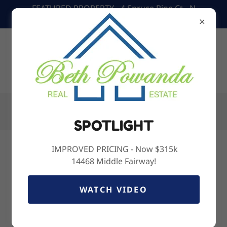
FEATURED PROPERTY - 4 Spruce Pine Ct - N
Homosassa- $319,900
Call Us:
(352) 238-6817
SPOTLIGHT
IMPROVED PRICING - Now $315k
Home Valuation Request
14468 Middle Fairway!
WATCH VIDEO
Name